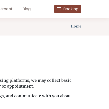
ntment
Blog
Booking
Home
ising platforms, we may collect basic
y or appointment.
ngs, and communicate with you about