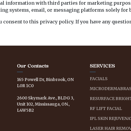
onal information with third parties for marketing purpo
king systems, email, or messaging platforms solely for 
u consent to this privacy policy. If you have any questi
Our Contacts
SERVICES
FACIALS
165 Powell Dr, Binbrook, ON
L0R 1C0
MICRODERMABRAS
2600 Skymark Ave., BLDG 3,
RESURFACE BRIGHT
Unit 102, Mississauga, ON.,
RF LIFT FACIAL
L4W5B2
IPL SKIN REJUVEN
LASER HAIR REMO