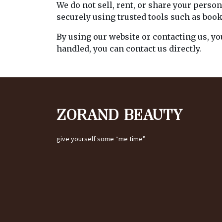
We do not sell, rent, or share your pers
securely using trusted tools such as boo
By using our website or contacting us, yo
handled, you can contact us directly.
ZORAND BEAUTY
give yourself some “me time”