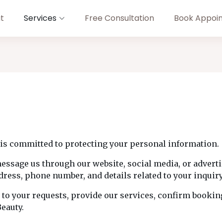
t
Services
Free Consultation
Book Appoi
is committed to protecting your personal information.
message us through our website, social media, or advert
ress, phone number, and details related to your inquir
 to your requests, provide our services, confirm booki
eauty.