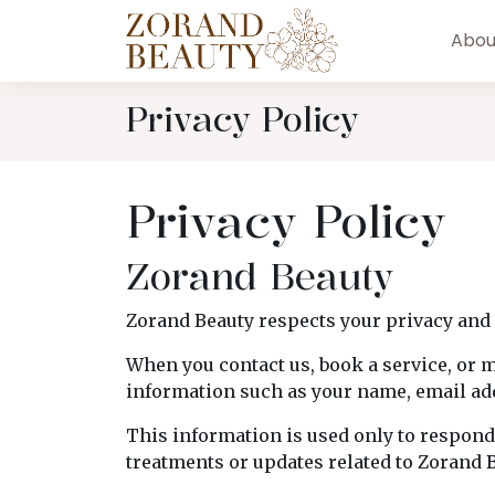
Abou
Privacy Policy
Privacy Policy
Zorand Beauty
Zorand Beauty respects your privacy and 
When you contact us, book a service, or 
information such as your name, email add
This information is used only to respond
treatments or updates related to Zorand B