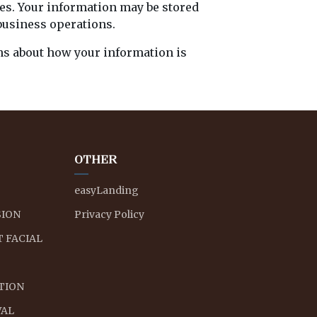
ses. Your information may be stored
business operations.
ons about how your information is
OTHER
easyLanding
ION
Privacy Policy
 FACIAL
ATION
VAL