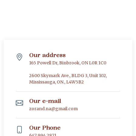
Our address
165 Powell Dr, Binbrook, ON L0R 1C0
2600 Skymark Ave., BLDG 3, Unit 102,
Mississauga, ON., L4W5B2
Our e-mail
zorand.na@gmail.com
Our Phone
647 994 2871