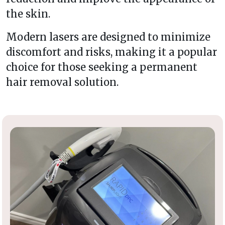
the skin.
Modern lasers are designed to minimize
discomfort and risks, making it a popular
choice for those seeking a permanent
hair removal solution.