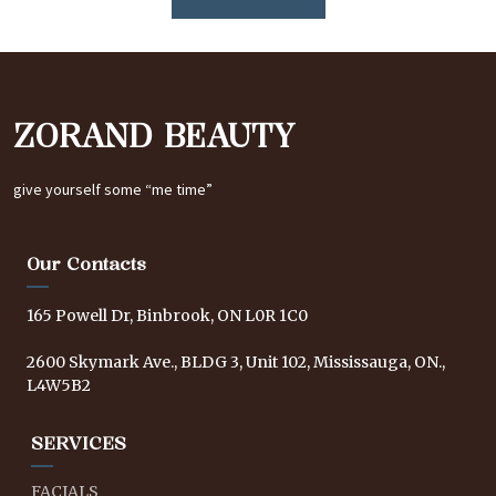
ZORAND BEAUTY
give yourself some “me time”
Our Contacts
165 Powell Dr, Binbrook, ON L0R 1C0
2600 Skymark Ave., BLDG 3, Unit 102, Mississauga, ON.,
L4W5B2
SERVICES
FACIALS