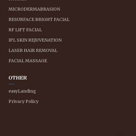
MICRODERMABRASION
RESURFACE BRIGHT FACIAL
RF LIFT FACIAL
IPL SKIN REJUVENATION
LASER HAIR REMOVAL
FACIAL MASSAGE
OTHER
easyLanding
Privacy Policy