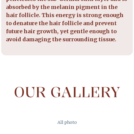
absorbed by the melanin pigment in the
hair follicle. This energy is strong enough
to denature the hair follicle and prevent
future hair growth, yet gentle enough to
avoid damaging the surrounding tissue.
OUR GALLERY
All photo