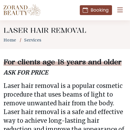
Booking
LASER HAIR REMOVAL
Home
Services
For clients age 18 years and older
ASK FOR PRICE
Laser hair removal is a popular cosmetic
procedure that uses beams of light to
remove unwanted hair from the body.
Laser hair removal is a safe and effective
way to achieve long-lasting hair
reduction and improve the appearance of