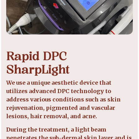
Rapid DPC
SharpLight
We use a unique aesthetic device that
utilizes advanced DPC technology to
address various conditions such as skin
rejuvenation, pigmented and vascular
lesions, hair removal, and acne.
During the treatment, a light beam
penetrates the sub-dermal skin layer and is