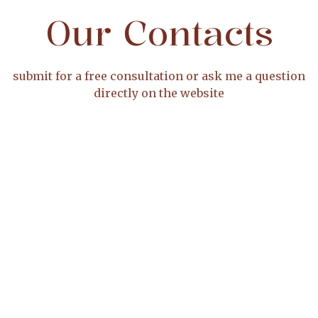
Our Contacts
submit for a free consultation or ask me a question
directly on the website