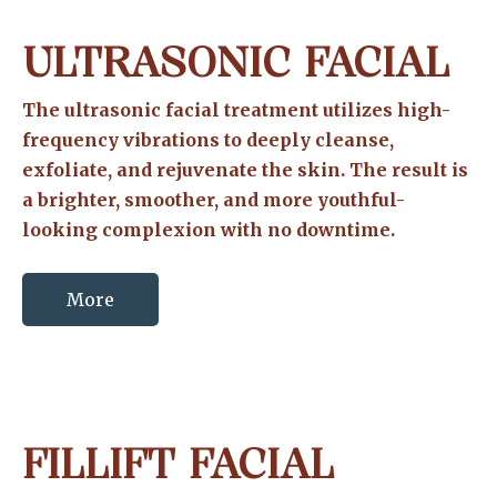
ULTRASONIC FACIAL
The ultrasonic facial treatment utilizes high-
frequency vibrations to deeply cleanse,
exfoliate, and rejuvenate the skin. The result is
a brighter, smoother, and more youthful-
looking complexion with no downtime.
More
FILLIFT FACIAL