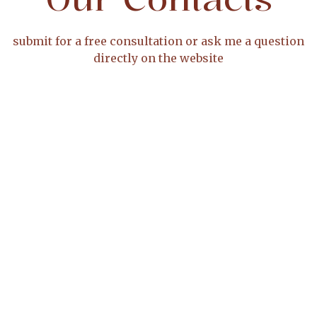
submit for a free consultation or ask me a question
directly on the website