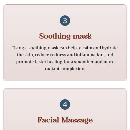
Soothing mask
Using a soothing mask can help to calm and hydrate
the skin, reduce redness and inflammation, and
promote faster healing for a smoother and more
radiant complexion.
Facial Massage