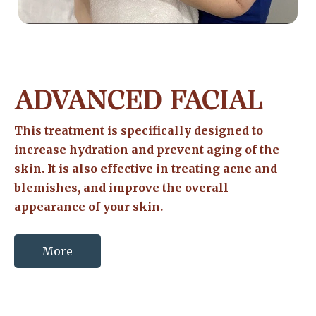
ADVANCED FACIAL
This treatment is specifically designed to
increase hydration and prevent aging of the
skin. It is also effective in treating acne and
blemishes, and improve the overall
appearance of your skin.
More