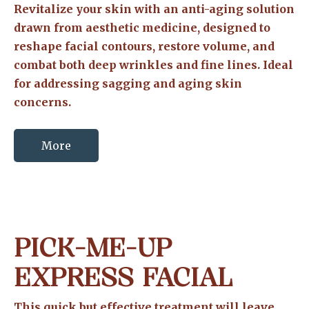
Revitalize your skin with an anti-aging solution
drawn from aesthetic medicine, designed to
reshape facial contours, restore volume, and
combat both deep wrinkles and fine lines. Ideal
for addressing sagging and aging skin
concerns.
More
PICK-ME-UP
EXPRESS FACIAL
This quick but effective treatment will leave