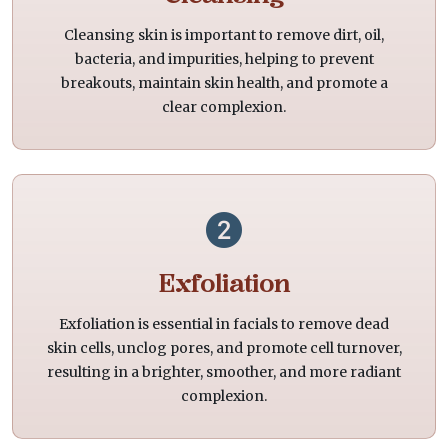
Cleansing skin is important to remove dirt, oil,
bacteria, and impurities, helping to prevent
breakouts, maintain skin health, and promote a
clear complexion.
Exfoliation
Exfoliation is essential in facials to remove dead
skin cells, unclog pores, and promote cell turnover,
resulting in a brighter, smoother, and more radiant
complexion.