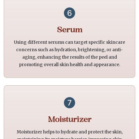
Serum
Using different serums can target specific skincare
concerns such as hydration, brightening, or anti-
aging, enhancing the results of the peel and
promoting overall skin health and appearance.
Moisturizer
Moisturizer helps to hydrate and protect the skin,