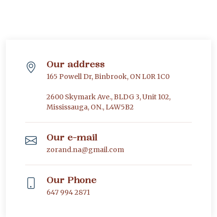
Our address
165 Powell Dr, Binbrook, ON L0R 1C0
2600 Skymark Ave., BLDG 3, Unit 102,
Mississauga, ON., L4W5B2
Our e-mail
zorand.na@gmail.com
Our Phone
647 994 2871