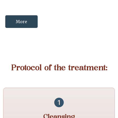
More
Protocol of the treatment:
Cleansing