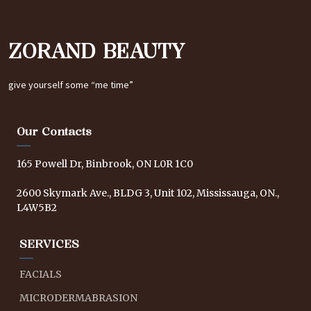
ZORAND BEAUTY
give yourself some “me time”
Our Contacts
165 Powell Dr, Binbrook, ON L0R 1C0
2600 Skymark Ave., BLDG 3, Unit 102, Mississauga, ON.,
L4W5B2
SERVICES
FACIALS
MICRODERMABRASION