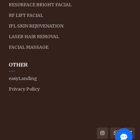
RESURFACE BRIGHT FACIAL
RF LIFT FACIAL
IPL SKIN REJUVENATION
LASER HAIR REMOVAL
FACIAL MASSAGE
OTHER
easyLanding
Privacy Policy