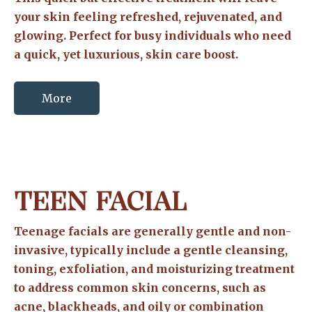
your skin feeling refreshed, rejuvenated, and
glowing. Perfect for busy individuals who need
a quick, yet luxurious, skin care boost.
More
TEEN FACIAL
Teenage facials are generally gentle and non-
invasive, typically include a gentle cleansing,
toning, exfoliation, and moisturizing treatment
to address common skin concerns, such as
acne, blackheads, and oily or combination