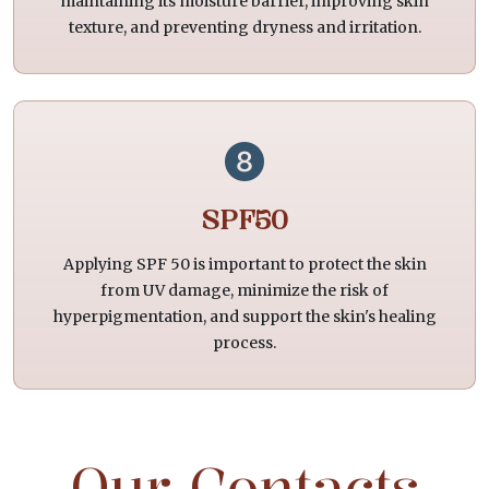
maintaining its moisture barrier, improving skin
texture, and preventing dryness and irritation.
SPF50
Applying SPF 50 is important to protect the skin
from UV damage, minimize the risk of
hyperpigmentation, and support the skin's healing
process.
Our Contacts