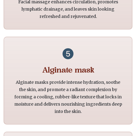
Facial massage enhances circulation, promotes
lymphatic drainage, and leaves skin looking
refreshed and rejuvenated.
Alginate mask
Alginate masks provide intense hydration, soothe
the skin, and promote a radiant complexion by
forming a cooling, rubber-like texture that locks in
moisture and delivers nourishing ingredients deep
into the skin.