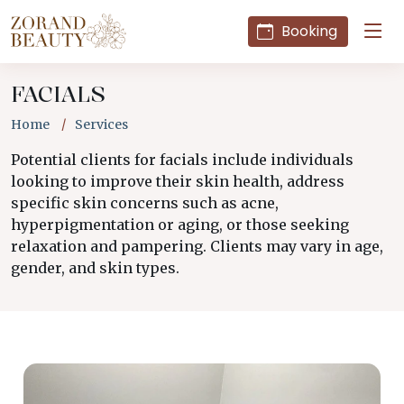
Booking
FACIALS
Home
Services
Potential clients for facials include individuals
looking to improve their skin health, address
specific skin concerns such as acne,
hyperpigmentation or aging, or those seeking
relaxation and pampering. Clients may vary in age,
gender, and skin types.