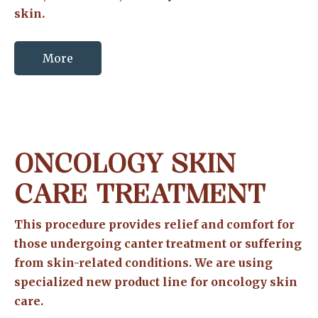
skin.
More
ONCOLOGY SKIN
CARE TREATMENT
This procedure provides relief and comfort for
those undergoing canter treatment or suffering
from skin-related conditions. We are using
specialized new product line for oncology skin
care.